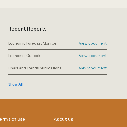
Recent Reports
Economic Forecast Monitor
View document
Economic Outlook
View document
Chart and Trends publications
View document
Show All
erms of use
About us