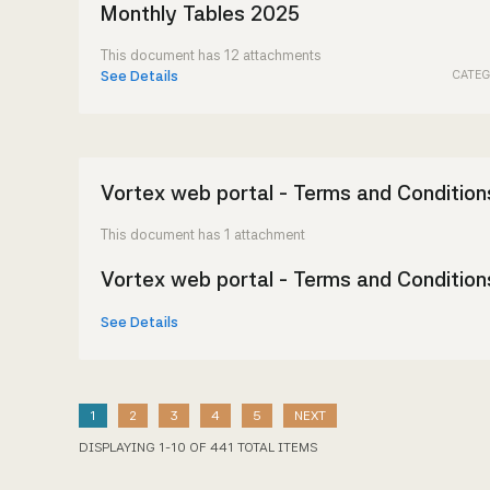
Monthly Tables 2025
This document has 12 attachments
CATEG
See Details
Vortex web portal - Terms and Condition
This document has 1 attachment
Vortex web portal - Terms and Condition
See Details
1
2
3
4
5
NEXT
DISPLAYING
1
-
10
OF
441
TOTAL ITEMS