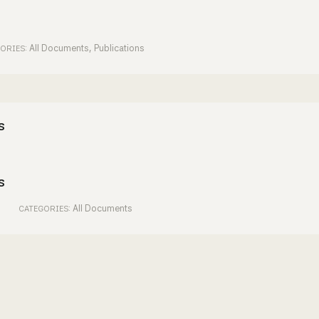
All Documents
,
Publications
ORIES:
s
s
All Documents
CATEGORIES: