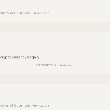
All Documents
,
Supervision
ORIES:
crypto currency illegally.
Supervision
CATEGORIES:
All Documents
,
Publications
ORIES: