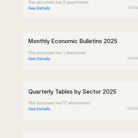
This document has 8 attachments
CATEG
See Details
Monthly Economic Bulletins 2025
This document has 1 attachment
CATEG
See Details
Quarterly Tables by Sector 2025
This document has 17 attachments
CATEG
See Details