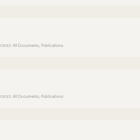
All Documents
,
Publications
ORIES:
All Documents
,
Publications
ORIES: