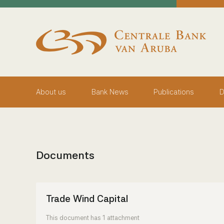
skip to main content
Working Towards Financial Stability For The Benefit Of
Friday, August 7, 2026
Centrale Bank van Aruba - Home
About us
Bank News
Publications
D
Documents
Trade Wind Capital
This document has 1 attachment