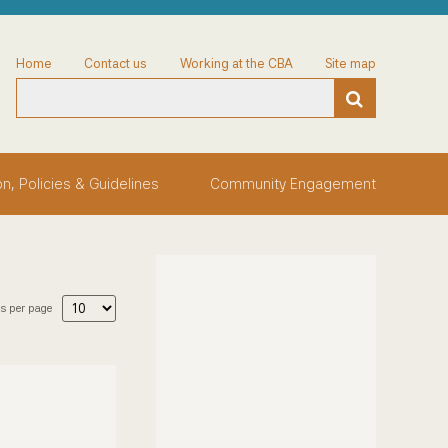
Home
Contact us
Working at the CBA
Site map
on, Policies & Guidelines
Community Engagement
s per page