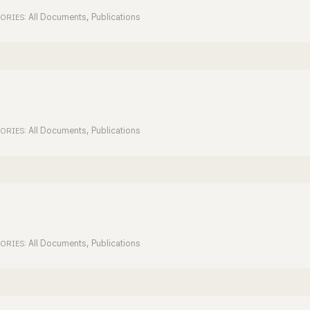
All Documents
,
Publications
ORIES:
All Documents
,
Publications
ORIES:
All Documents
,
Publications
ORIES: