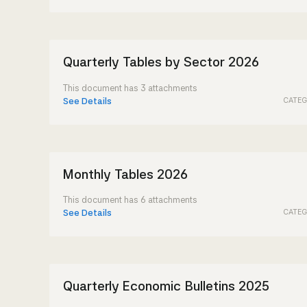
Quarterly Tables by Sector 2026
This document has 3 attachments
CATEG
See Details
Monthly Tables 2026
This document has 6 attachments
CATEG
See Details
Quarterly Economic Bulletins 2025