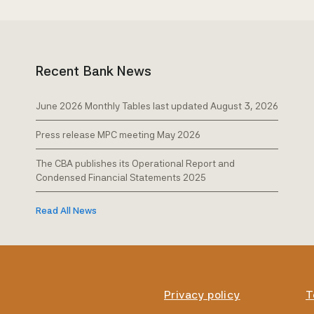
Recent Bank News
June 2026 Monthly Tables last updated August 3, 2026
Press release MPC meeting May 2026
The CBA publishes its Operational Report and
Condensed Financial Statements 2025
Read All News
Privacy policy
T