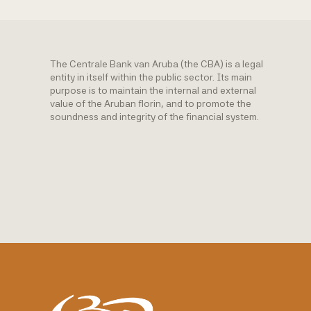
The Centrale Bank van Aruba (the CBA) is a legal
entity in itself within the public sector. Its main
purpose is to maintain the internal and external
value of the Aruban florin, and to promote the
soundness and integrity of the financial system.