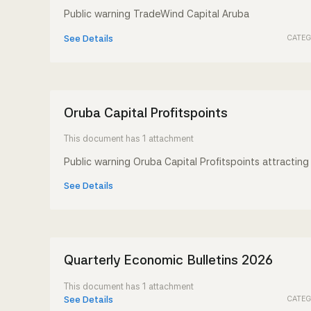
Public warning TradeWind Capital Aruba
CATEG
See Details
Oruba Capital Profitspoints
This document has 1 attachment
Public warning Oruba Capital Profitspoints
attracting 
See Details
Quarterly Economic Bulletins 2026
This document has 1 attachment
CATEG
See Details