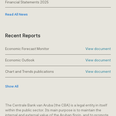
Financial Statements 2025
Read All News
Recent Reports
Economic Forecast Monitor
View document
Economic Outlook
View document
Chart and Trends publications
View document
Show All
The Centrale Bank van Aruba (the CBA) is a legal entity in itself
within the public sector. Its main purpose is to maintain the
internal and external value of the Aruban florin, and to promote