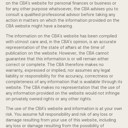
on the CBA's website for personal finances or business or
Community Engagement
for any other purpose whatsoever, the CBA advises you to
consult a qualified professional advisor before taking any
action in matters on which the information provided on the
Home
CBA website might have a bearing.
Contact us
The information on the CBA's website has been compiled
with utmost care and, in the CBA's opinion, is an accurate
Working at the CBA
representation of the state of affairs at the time of
publication on the website. However, the CBA cannot
guarantee that this information is or will remain either
Site map
correct or complete. The CBA therefore makes no
warranty, expressed or implied, nor assumes any legal
liability or responsibility for the accuracy, correctness or
completeness of any information that is available through its
website. The CBA makes no representation that the use of
any information provided on the website would not infringe
on privately owned rights or any other rights.
The use of the CBA's website and information is at your own
risk. You assume full responsibility and risk of any loss or
damage resulting from your use of this website, including
any loss or damage resulting from the possibility of