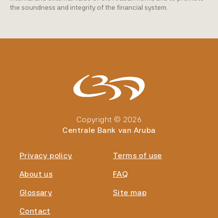
the soundness and integrity of the financial system.
Copyright © 2026
Centrale Bank van Aruba
Privacy policy
Terms of use
About us
FAQ
Glossary
Site map
Contact