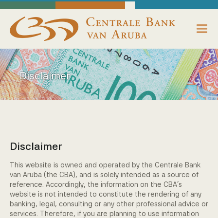
skip to main content
Working Towards Financial Stability For The Benefit Of The People
Monday, August 10, 2026
Centrale Bank van Aruba - Home
About us
Disclaimer
Bank News
Publications
Data Reporting
Disclaimer
Payments
This website is owned and operated by the Centrale Bank
van Aruba (the CBA), and is solely intended as a source of
Supervision
reference. Accordingly, the information on the CBA's
website is not intended to constitute the rendering of any
banking, legal, consulting or any other professional advice or
Legislation, Policies & Guidelines
services. Therefore, if you are planning to use information