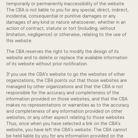
temporarily or permanently inaccessibility of the website.
The CBA is not liable to you for any special, direct, indirect,
incidental, consequential or punitive damages or any
damages of any kind or nature whatsoever, whether in an
action of contract, statute or tort (including, without
limitation, negligence) or otherwise, relating to the use of
this website.
The CBA reserves the right to modify the design of its
website and to delete or replace the available information
of its website without prior notification.
If you use the CBA's website to go the websites of other
organizations, the CBA points out that those websites are
managed by other organizations and that the CBA is not
responsible for the accuracy and completeness of the
information provided on those websites, and that the CBA
makes no representations or warranties as to the accuracy
and completeness of any information provided on other
websites, or any other aspect relating to those websites.
Thus, once when you have selected a link on the CBA's
website, you have left the CBA's website. The CBA cannot
be held liable by you for any information provided on the