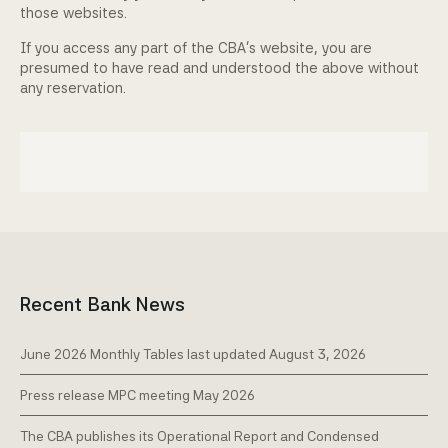
those websites.
If you access any part of the CBA's website, you are
presumed to have read and understood the above without
any reservation.
Recent Bank News
June 2026 Monthly Tables last updated August 3, 2026
Press release MPC meeting May 2026
The CBA publishes its Operational Report and Condensed