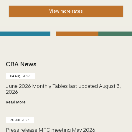
Community Engagement
View more rates
Home
Contact us
Working at the CBA
Site map
CBA News
04 Aug, 2026
June 2026 Monthly Tables last updated August 3,
2026
Read More
30 Jul, 2026
Press release MPC meeting May 2026