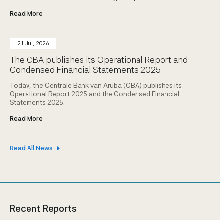
Read More
21 Jul, 2026
The CBA publishes its Operational Report and
Condensed Financial Statements 2025
Today, the Centrale Bank van Aruba (CBA) publishes its
Operational Report 2025 and the Condensed Financial
Statements 2025.
Read More
Read All News
Recent Reports