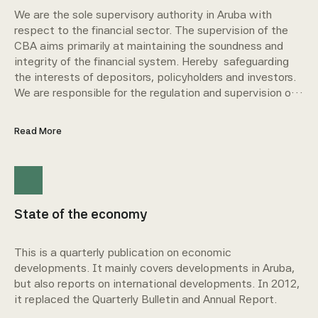
We are the sole supervisory authority in Aruba with
respect to the financial sector. The supervision of the
CBA aims primarily at maintaining the soundness and
integrity of the financial system. Hereby safeguarding
the interests of depositors, policyholders and investors.
We are responsible for the regulation and supervision of
credit institutions, insurance companies, company
pension funds, investment companies, money
Read More
transaction companies, and trust service providers.
State of the economy
This is a quarterly publication on economic
developments. It mainly covers developments in Aruba,
but also reports on international developments. In 2012,
it replaced the Quarterly Bulletin and Annual Report.