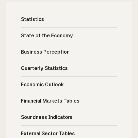
Statistics
State of the Economy
Business Perception
Quarterly Statistics
Economic Outlook
Financial Markets Tables
Soundness Indicators
External Sector Tables