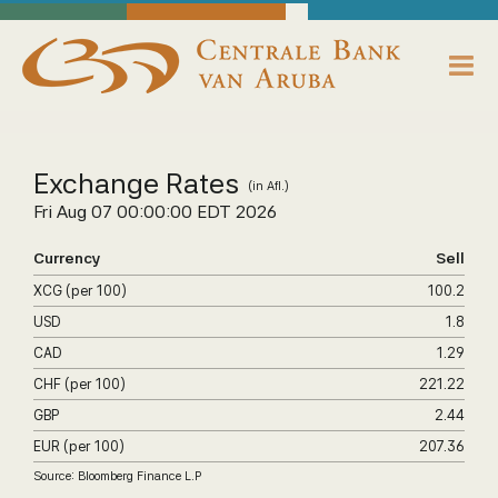
skip to main content
Working Towards Financial Stability For The Benefit Of The People
Saturday, August 8, 2026
Centrale Bank van Aruba - Home
About us
Exchange Rates
(in Afl.)
Bank News
Fri Aug 07 00:00:00 EDT 2026
Publications
Currency
Sell
XCG (per 100)
100.2
Data Reporting
USD
1.8
CAD
1.29
Payments
CHF (per 100)
221.22
Supervision
GBP
2.44
EUR (per 100)
207.36
Legislation, Policies & Guidelines
Source: Bloomberg Finance L.P