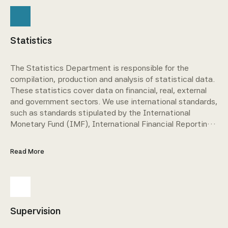
Statistics
The Statistics Department is responsible for the
compilation, production and analysis of statistical data.
These statistics cover data on financial, real, external
and government sectors. We use international standards,
such as standards stipulated by the International
Monetary Fund (IMF), International Financial Reporting
Standards (IFRS) and Basel as a basis for these
statistics.
Read More
Supervision