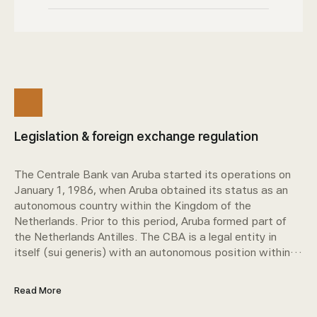
Legislation & foreign exchange regulation
The Centrale Bank van Aruba started its operations on
January 1, 1986, when Aruba obtained its status as an
autonomous country within the Kingdom of the
Netherlands. Prior to this period, Aruba formed part of
the Netherlands Antilles. The CBA is a legal entity in
itself (sui generis) with an autonomous position within
Aruba's public sector.
Read More