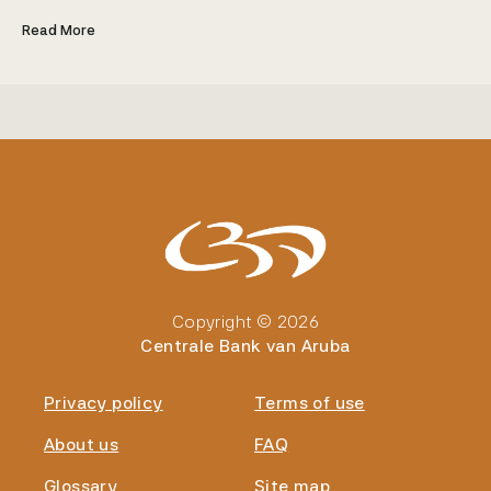
Read More
Copyright © 2026
Centrale Bank van Aruba
Privacy policy
Terms of use
About us
FAQ
Glossary
Site map