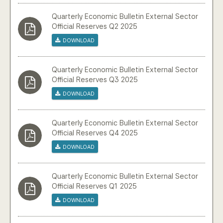
Community Engagement
Quarterly Economic Bulletin External Sector
Official Reserves Q2 2025
Home
Download
Contact us
Quarterly Economic Bulletin External Sector
Official Reserves Q3 2025
Working at the CBA
Download
Site map
Quarterly Economic Bulletin External Sector
Official Reserves Q4 2025
Download
Quarterly Economic Bulletin External Sector
Official Reserves Q1 2025
Download