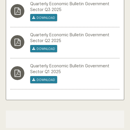
Quarterly Economic Bulletin Government
Sector Q3 2025
Download
Quarterly Economic Bulletin Government
Sector Q2 2025
Download
Quarterly Economic Bulletin Government
Sector Q1 2025
Download