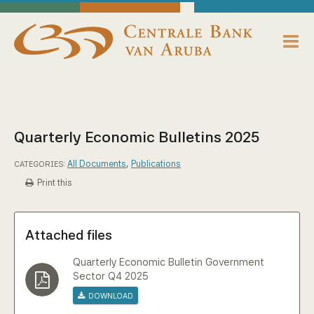
skip to main content
Working Towards Financial Stability For The Benefit Of The People
Wednesday, August 5, 2026
Centrale Bank van Aruba - Home
About us
Bank News
Quarterly Economic Bulletins 2025
Publications
All Documents
,
Publications
CATEGORIES:
Print this
Data Reporting
Payments
Attached files
Supervision
Quarterly Economic Bulletin Government
Sector Q4 2025
Download
Legislation, Policies & Guidelines