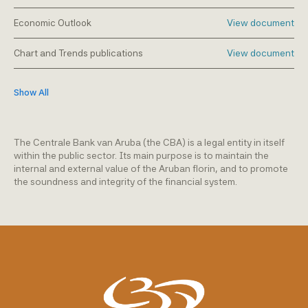
Economic Outlook
View document
Chart and Trends publications
View document
Show All
The Centrale Bank van Aruba (the CBA) is a legal entity in itself
within the public sector. Its main purpose is to maintain the
internal and external value of the Aruban florin, and to promote
the soundness and integrity of the financial system.