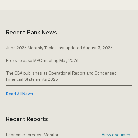
Recent Bank News
June 2026 Monthly Tables last updated August 3, 2026
Press release MPC meeting May 2026
The CBA publishes its Operational Report and Condensed
Financial Statements 2025
Read All News
Recent Reports
Economic Forecast Monitor
View document