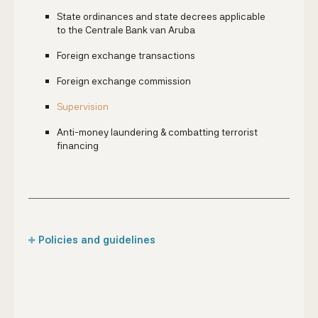
State ordinances and state decrees applicable
to the Centrale Bank van Aruba
Foreign exchange transactions
Foreign exchange commission
Supervision
Anti-money laundering & combatting terrorist
financing
Policies and guidelines
Foreign account holders
Money transfer & 'Compra y Benta' companies
Commercial banks