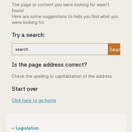
The page or content you were looking for wasn't
Community Engagement
found.
Here are some suggestions to help you find what you
Home
were looking for:
Try a search:
Contact us
Working at the CBA
Search
Site map
Is the page address correct?
Check the spelling or capitalization of the address
Start over
Click here to go home
Legislation