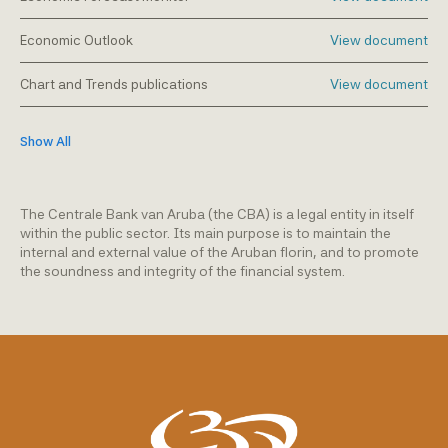
Economic Outlook
View document
Chart and Trends publications
View document
Show All
The Centrale Bank van Aruba (the CBA) is a legal entity in itself
within the public sector. Its main purpose is to maintain the
internal and external value of the Aruban florin, and to promote
the soundness and integrity of the financial system.