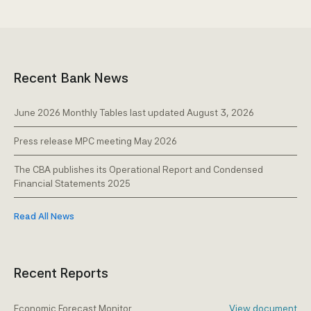
Free-Zone companies
Casinos
Notary offices
Recent Bank News
June 2026 Monthly Tables last updated August 3, 2026
Press release MPC meeting May 2026
The CBA publishes its Operational Report and Condensed
Financial Statements 2025
Read All News
Recent Reports
Economic Forecast Monitor
View document