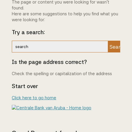
The page or content you were looking for wasn't
found.
Here are some suggestions to help you find what you
were looking for:
Try a search:
Search
Is the page address correct?
Check the spelling or capitalization of the address
Start over
Click here to go home
Centrale Bank van Aruba - Home