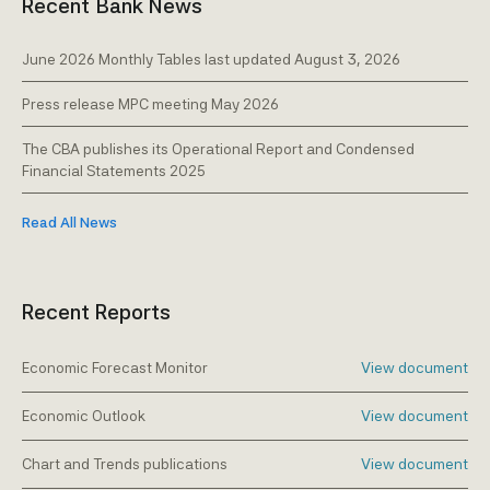
Recent Bank News
June 2026 Monthly Tables last updated August 3, 2026
Press release MPC meeting May 2026
The CBA publishes its Operational Report and Condensed
Financial Statements 2025
Read All News
Recent Reports
Economic Forecast Monitor
View document
Economic Outlook
View document
Chart and Trends publications
View document