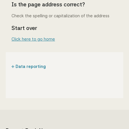
Is the page address correct?
Check the spelling or capitalization of the address
Start over
Click here to go home
Data reporting
Regulations and manuals
Reporting forms