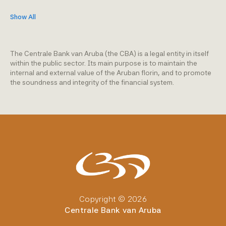
Show All
The Centrale Bank van Aruba (the CBA) is a legal entity in itself
within the public sector. Its main purpose is to maintain the
internal and external value of the Aruban florin, and to promote
the soundness and integrity of the financial system.
Copyright © 2026
Centrale Bank van Aruba