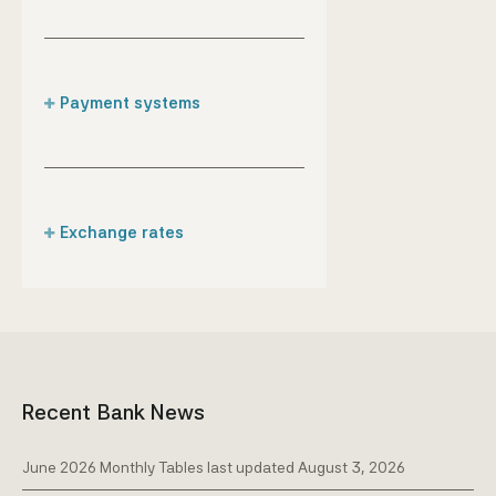
Payment systems
The role of the CBA
Instant Payment Clearing
& Settlement System/I-
Pago
Exchange rates
Daily exchange rates
Recent Bank News
June 2026 Monthly Tables last updated August 3, 2026