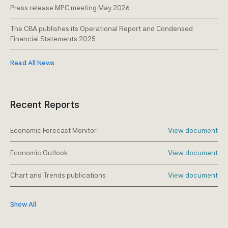
Press release MPC meeting May 2026
The CBA publishes its Operational Report and Condensed
Financial Statements 2025
Read All News
Recent Reports
Economic Forecast Monitor
View document
Economic Outlook
View document
Chart and Trends publications
View document
Show All