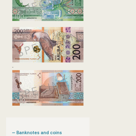
Banknotes and coins