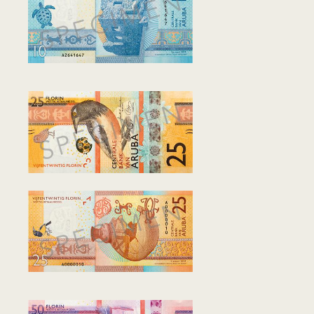
Community Engagement
Home
Contact us
Working at the CBA
Site map