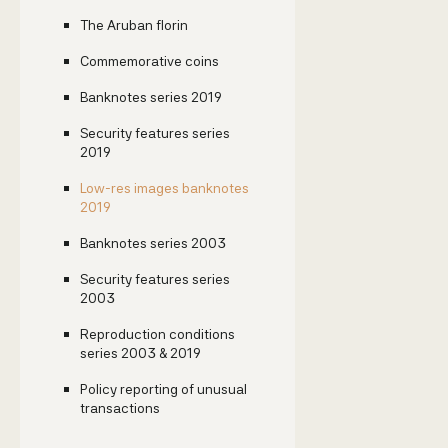
The Aruban florin
Commemorative coins
Banknotes series 2019
Security features series
2019
Low-res images banknotes
2019
Banknotes series 2003
Security features series
2003
Reproduction conditions
series 2003 & 2019
Policy reporting of unusual
transactions