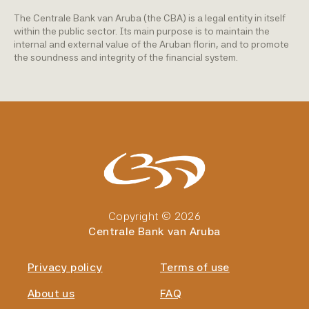
The Centrale Bank van Aruba (the CBA) is a legal entity in itself
within the public sector. Its main purpose is to maintain the
internal and external value of the Aruban florin, and to promote
the soundness and integrity of the financial system.
Copyright © 2026
Centrale Bank van Aruba
Privacy policy
Terms of use
About us
FAQ