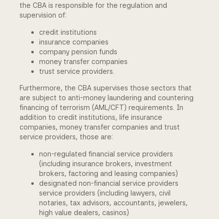
the CBA is responsible for the regulation and
Community Engagement
supervision of:
credit institutions
Home
insurance companies
company pension funds
Contact us
money transfer companies
trust service providers.
Working at the CBA
Furthermore, the CBA supervises those sectors that
are subject to anti-money laundering and countering
Site map
financing of terrorism (AML/CFT) requirements. In
addition to credit institutions, life insurance
companies, money transfer companies and trust
service providers, those are:
non-regulated financial service providers
(including insurance brokers, investment
brokers, factoring and leasing companies)
designated non-financial service providers
service providers (including lawyers, civil
notaries, tax advisors, accountants, jewelers,
high value dealers, casinos)