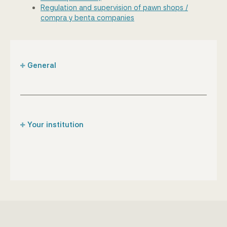
Regulation and supervision of pawn shops /
compra y benta companies
General
Supervisory role of the CBA
List of financial institutions under supervision of
the Bank
Your institution
Anti-money laundering & combating terrorist
financing legislation
Captive insurance companies
Register of Designated, Non-Financial Business
Credit institutions
& Professions (DNFBPs)
Designated non-financial business &
Enforcement
professions
Supervisory laws
Insurance brokers
Financial sanctions regulations
Insurance companies