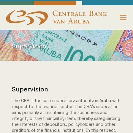
skip to main content
Working Towards Financial Stability For The Benefit Of The People
Friday, August 7, 2026
Centrale Bank van Aruba - Home
About us
Supervision
Bank News
Publications
Data Reporting
Supervision
Payments
The CBA is the sole supervisory authority in Aruba with
respect to the financial sector. The CBA's supervision
Supervision
aims primarily at maintaining the soundness and
integrity of the financial system, thereby safeguarding
the interests of depositors, policyholders and other
Legislation, Policies & Guidelines
creditors of the financial institutions. In this respect,