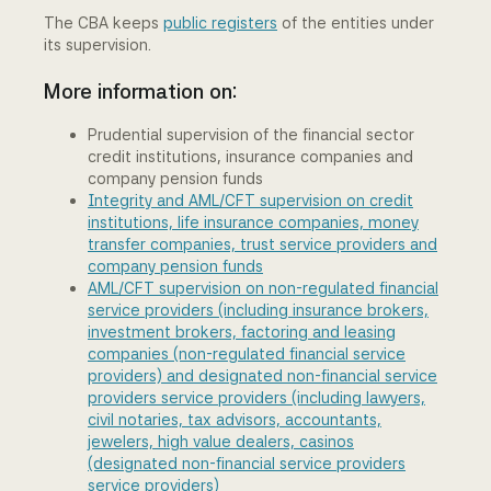
The CBA keeps
public registers
of the entities under
its supervision.
More information on:
Prudential supervision of the financial sector
credit institutions, insurance companies and
company pension funds
Integrity and AML/CFT supervision on credit
institutions, life insurance companies, money
transfer companies, trust service providers and
company pension funds
AML/CFT supervision on non-regulated financial
service providers (including insurance brokers,
investment brokers, factoring and leasing
companies (non-regulated financial service
providers) and designated non-financial service
providers service providers (including lawyers,
civil notaries, tax advisors, accountants,
jewelers, high value dealers, casinos
(designated non-financial service providers
service providers)