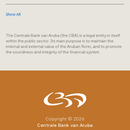
Show All
The Centrale Bank van Aruba (the CBA) is a legal entity in itself
within the public sector. Its main purpose is to maintain the
internal and external value of the Aruban florin, and to promote
the soundness and integrity of the financial system.
Copyright © 2026
Centrale Bank van Aruba