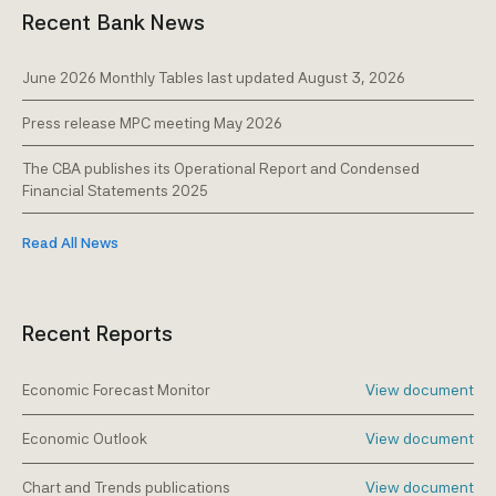
Recent Bank News
Warnings
Money transfer companies
Caribbean Financial Task Force (C)FATF &
Pawnshops & 'Compra y Benta' companies
June 2026 Monthly Tables last updated August 3, 2026
Financial Action Task Force FATF
Pension funds
Press release MPC meeting May 2026
The AML/CFT Framework
Securities business
The CBA publishes its Operational Report and Condensed
Publications & presentations
Financial Statements 2025
Trust service providers
Registration
Read All News
Reporting forms & questionnaires
Recent Reports
Economic Forecast Monitor
View document
Economic Outlook
View document
Chart and Trends publications
View document