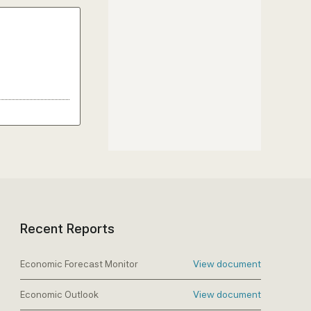
Recent Reports
Economic Forecast Monitor
View document
Economic Outlook
View document