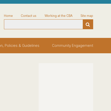
Home
Contact us
Working at the CBA
Site map
on, Policies & Guidelines
Community Engagement