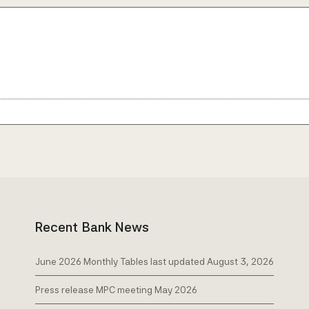
Recent Bank News
June 2026 Monthly Tables last updated August 3, 2026
Press release MPC meeting May 2026