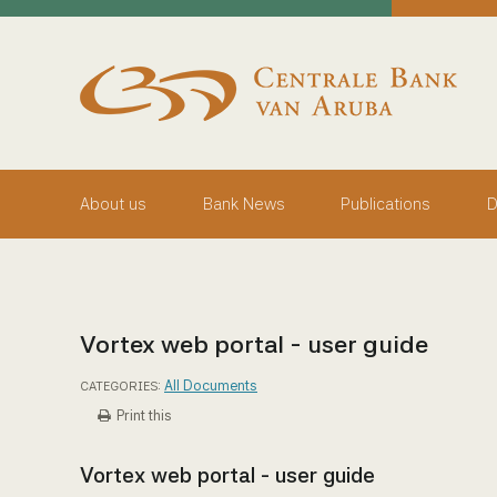
skip to main content
Working Towards Financial Stability For The Benefit Of
Thursday, August 6, 2026
Centrale Bank van Aruba - Home
About us
Bank News
Publications
D
Vortex web portal - user guide
All Documents
CATEGORIES:
Print this
Vortex web portal - user guide