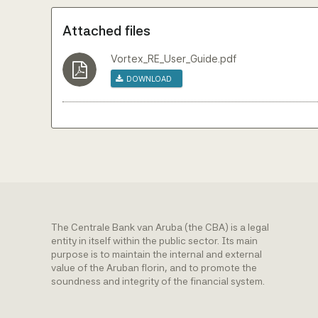
Attached files
Vortex_RE_User_Guide.pdf
Download
The Centrale Bank van Aruba (the CBA) is a legal
entity in itself within the public sector. Its main
purpose is to maintain the internal and external
value of the Aruban florin, and to promote the
soundness and integrity of the financial system.