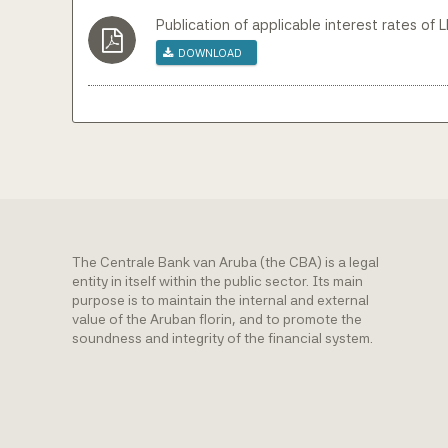
Publication of applicable interest rates of 
Download
The Centrale Bank van Aruba (the CBA) is a legal
entity in itself within the public sector. Its main
purpose is to maintain the internal and external
value of the Aruban florin, and to promote the
soundness and integrity of the financial system.