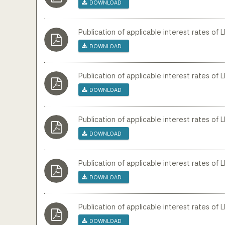
Download
Publication of applicable interest rates of L
Download
Publication of applicable interest rates of 
Download
Publication of applicable interest rates of 
Download
Publication of applicable interest rates of 
Download
Publication of applicable interest rates of 
Download