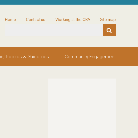
Home
Contact us
Working at the CBA
Site map
on, Policies & Guidelines
Community Engagement