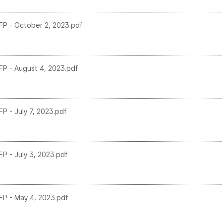
 LFP - October 2, 2023.pdf
LFP - August 4, 2023.pdf
FP - July 7, 2023.pdf
FP - July 3, 2023.pdf
LFP - May 4, 2023.pdf