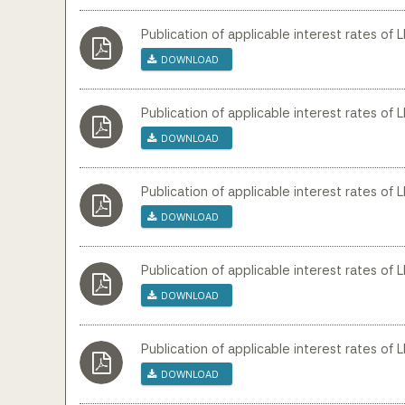
Publication of applicable interest rates of 
Download
Publication of applicable interest rates of 
Download
Publication of applicable interest rates of 
Download
Publication of applicable interest rates of 
Download
Publication of applicable interest rates of 
Download