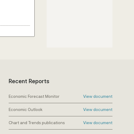
Recent Reports
Economic Forecast Monitor
View document
Economic Outlook
View document
Chart and Trends publications
View document