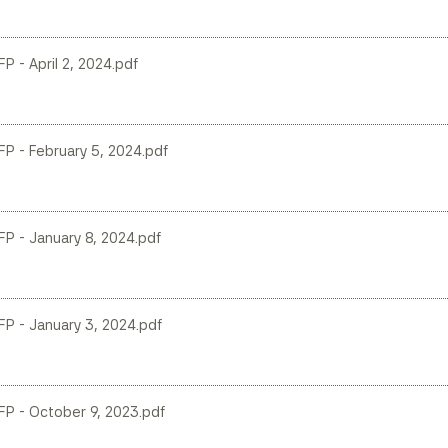
FP - April 2, 2024.pdf
LFP - February 5, 2024.pdf
LFP - January 8, 2024.pdf
LFP - January 3, 2024.pdf
LFP - October 9, 2023.pdf