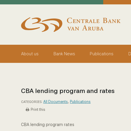
skip to main content
Working Towards Financial Stability For The Benefit Of
Thursday, August 6, 2026
Centrale Bank van Aruba - Home
About us
Bank News
Publications
D
CBA lending program and rates
All Documents
,
Publications
CATEGORIES:
Print this
CBA lending program rates