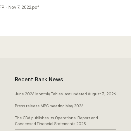
LFP - Nov 7, 2022.pdf
Recent Bank News
June 2026 Monthly Tables last updated August 3, 2026
Press release MPC meeting May 2026
The CBA publishes its Operational Report and
Condensed Financial Statements 2025