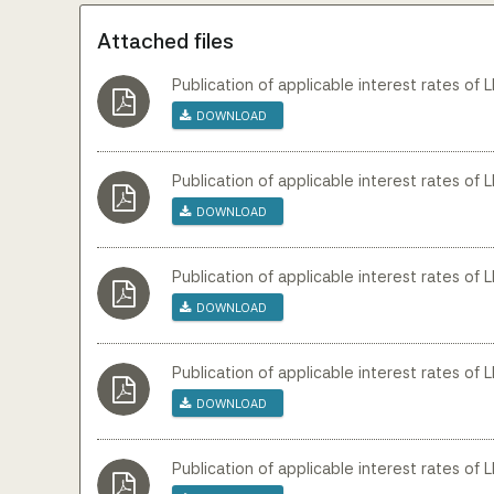
Attached files
Publication of applicable interest rates of 
Download
Publication of applicable interest rates of L
Download
Publication of applicable interest rates of L
Download
Publication of applicable interest rates of 
Download
Publication of applicable interest rates of L