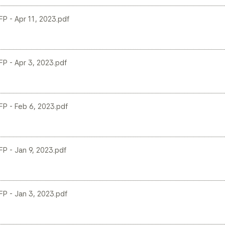
LFP - Apr 11, 2023.pdf
LFP - Apr 3, 2023.pdf
LFP - Feb 6, 2023.pdf
LFP - Jan 9, 2023.pdf
LFP - Jan 3, 2023.pdf