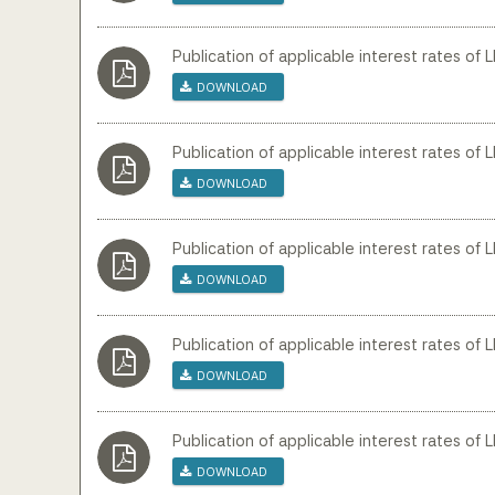
Publication of applicable interest rates of
Download
Publication of applicable interest rates of 
Download
Publication of applicable interest rates of L
Download
Publication of applicable interest rates of L
Download
Publication of applicable interest rates of 
Download