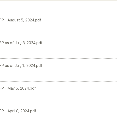
LFP - August 5, 2024.pdf
FP as of July 8, 2024.pdf
FP as of July 1, 2024.pdf
LFP - May 3, 2024.pdf
FP - April 8, 2024.pdf