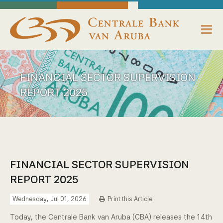
skip to main content
Working Towards Financial Stability For The Benefit Of The People
Thursday, August 6, 2026
Centrale Bank van Aruba - Home
About us
FINANCIAL SECTOR SUPERVISION
Bank News
REPORT 2025
Publications
Data Reporting
Payments
FINANCIAL SECTOR SUPERVISION
REPORT 2025
Supervision
Wednesday, Jul 01, 2026
Print this Article
Legislation, Policies & Guidelines
Today, the Centrale Bank van Aruba (CBA) releases the 14th