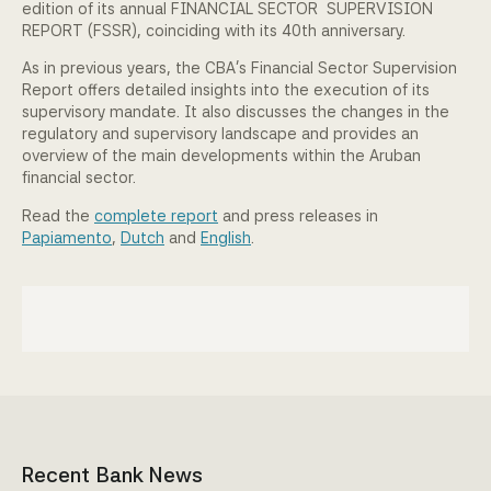
edition of its annual FINANCIAL SECTOR SUPERVISION
Community Engagement
REPORT (FSSR), coinciding with its 40th anniversary.
As in previous years, the CBA’s Financial Sector Supervision
Home
Report offers detailed insights into the execution of its
supervisory mandate. It also discusses the changes in the
Contact us
regulatory and supervisory landscape and provides an
overview of the main developments within the Aruban
financial sector.
Working at the CBA
Read the
complete report
and press releases in
Site map
Papiamento
,
Dutch
and
English
.
Recent Bank News