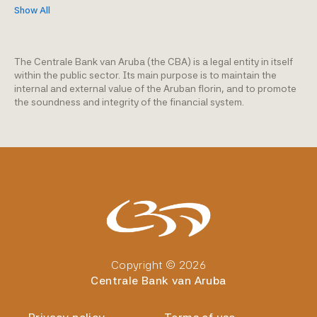
Show All
The Centrale Bank van Aruba (the CBA) is a legal entity in itself
within the public sector. Its main purpose is to maintain the
internal and external value of the Aruban florin, and to promote
the soundness and integrity of the financial system.
Copyright © 2026
Centrale Bank van Aruba