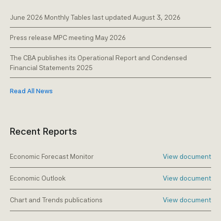
June 2026 Monthly Tables last updated August 3, 2026
Press release MPC meeting May 2026
The CBA publishes its Operational Report and Condensed
Financial Statements 2025
Read All News
Recent Reports
Economic Forecast Monitor
View document
Economic Outlook
View document
Chart and Trends publications
View document