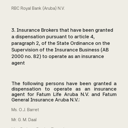
RBC Royal Bank (Aruba) N.V.
3. Insurance Brokers that have been granted
a dispensation pursuant to article 4,
paragraph 2, of the State Ordinance on the
Supervision of the Insurance Business (AB
2000 no. 82) to operate as an insurance
agent
The following persons have been granted a
dispensation to operate as an insurance
agent for Fatum Life Aruba N.V. and Fatum
General Insurance Aruba N.V.:
Ms. O.J. Barret
Mr. G. M. Daal