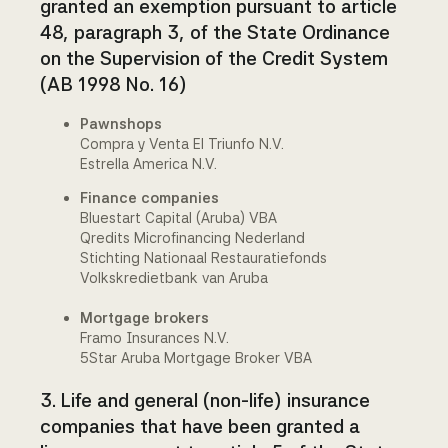
granted an exemption pursuant to article
48, paragraph 3, of the State Ordinance
on the Supervision of the Credit System
(AB 1998 No. 16)
Pawnshops
Compra y Venta El Triunfo N.V.
Estrella America N.V.
Finance companies
Bluestart Capital (Aruba) VBA
Qredits Microfinancing Nederland
Stichting Nationaal Restauratiefonds
Volkskredietbank van Aruba
Mortgage brokers
Framo Insurances N.V.
5Star Aruba Mortgage Broker VBA
3. Life and general (non-life) insurance
companies that have been granted a