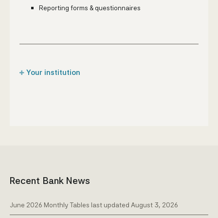
Reporting forms & questionnaires
Your institution
Captive insurance companies
Credit institutions
Designated non-financial business &
professions
Insurance brokers
Insurance companies
Recent Bank News
Money transfer companies
Pawnshops & 'Compra y Benta' companies
June 2026 Monthly Tables last updated August 3, 2026