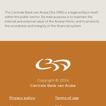
The Centrale Bank van Aruba (the CBA) is a legal entity in itself
within the public sector. Its main purpose is to maintain the
internal and external value of the Aruban florin, and to promote
the soundness and integrity of the financial system.
Copyright © 2026
Centrale Bank van Aruba
Privacy policy
Terms of use