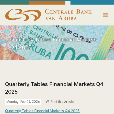
skip to main content
Working Towards Financial Stability For The Benefit Of The People
Sunday, August 9, 2026
Centrale Bank van Aruba - Home
About us
Quarterly Tables Financial Markets
Bank News
Q4 2025
Publications
Data Reporting
Payments
Quarterly Tables Financial Markets Q4
2025
Supervision
Monday, Feb 09, 2026
Print this Article
Legislation, Policies & Guidelines
Quarterly Tables Financial Markets Q4 2025