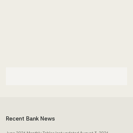
Community Engagement
Home
Contact us
Working at the CBA
Site map
Recent Bank News