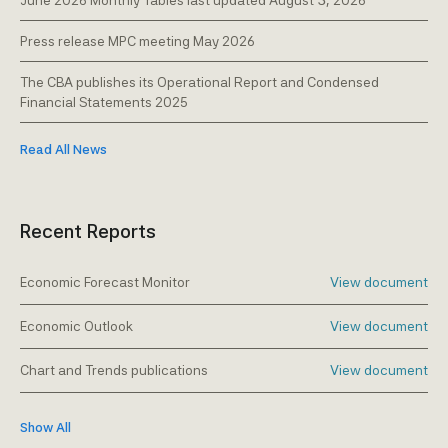
June 2026 Monthly Tables last updated August 3, 2026
Press release MPC meeting May 2026
The CBA publishes its Operational Report and Condensed
Financial Statements 2025
Read All News
Recent Reports
Economic Forecast Monitor
View document
Economic Outlook
View document
Chart and Trends publications
View document
Show All