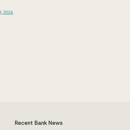
9, 2026
Recent Bank News