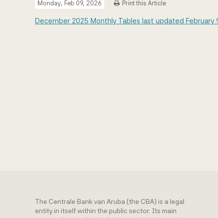
Monday, Feb 09, 2026
Print this Article
December 2025 Monthly Tables last updated February 
The Centrale Bank van Aruba (the CBA) is a legal
entity in itself within the public sector. Its main