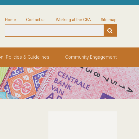
Home
Contact us
Working at the CBA
Site map
on, Policies & Guidelines
Community Engagement