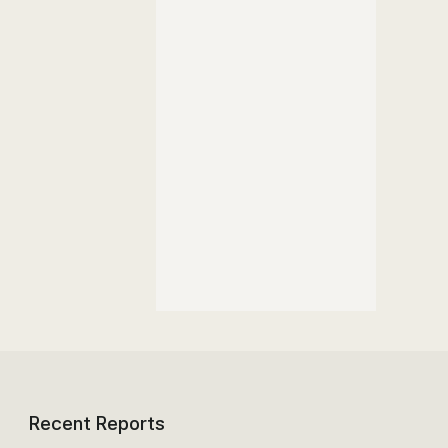
Recent Reports